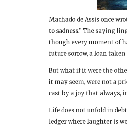
Machado de Assis once wro
to sadness.”
The saying ling
though every moment of h
future sorrow, a loan taken 
But what if it were the oth
it may seem, were not a pri
cast by a joy that always, i
Life does not unfold in deb
ledger where laughter is w