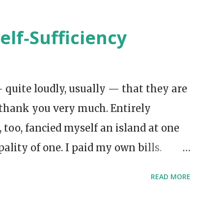
elf‑Sufficiency
 quite loudly, usually — that they are
thank you very much. Entirely
I, too, fancied myself an island at one
pality of one. I paid my own bills.
oke aloud to myself in the
READ MORE
was meant to prove something. But
 heroic independence had been done for