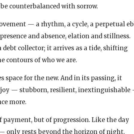
be counterbalanced with sorrow.
movement — a rhythm, a cycle, a perpetual e
presence and absence, elation and stillness.
debt collector; it arrives as a tide, shifting
he contours of who we are.
s space for the new. And in its passing, it
joy — stubborn, resilient, inextinguishable
nce more.
of payment, but of progression. Like the day
— only rests beyond the horizon of night.