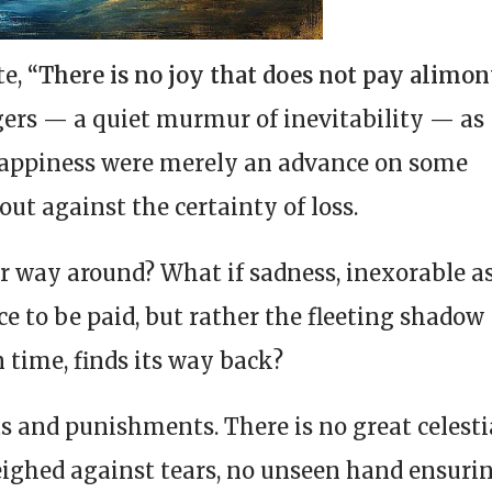
te,
“There is no joy that does not pay alimo
ers — a quiet murmur of inevitability — as
appiness were merely an advance on some
out against the certainty of loss.
er way around? What if sadness, inexorable a
ce to be paid, but rather the fleeting shadow
n time, finds its way back?
ts and punishments. There is no great celesti
eighed against tears, no unseen hand ensuri