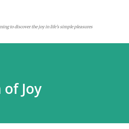
Skip to main content
ing to discover the joy in life's simple pleasures
of Joy