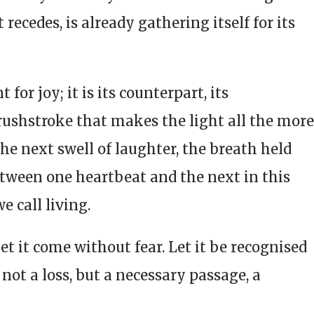
t recedes, is already gathering itself for its
for joy; it is its counterpart, its
rushstroke that makes the light all the more
 the next swell of laughter, the breath held
etween one heartbeat and the next in this
e call living.
et it come without fear. Let it be recognised
 not a loss, but a necessary passage, a