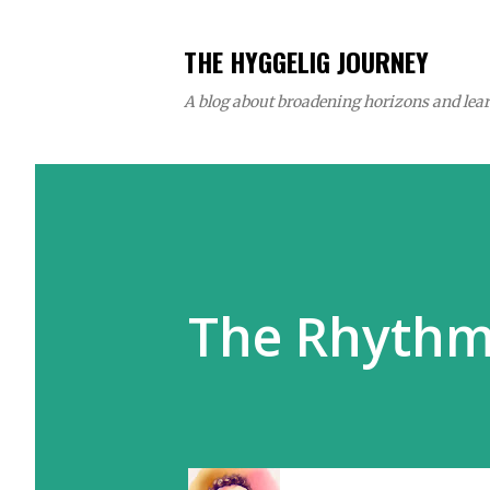
THE HYGGELIG JOURNEY
A blog about broadening horizons and learn
The Rhythm 