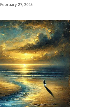
February 27, 2025