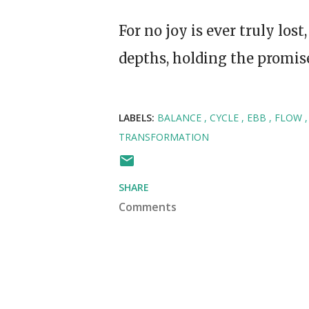
For no joy is ever truly lost
depths, holding the promise
LABELS:
BALANCE
CYCLE
EBB
FLOW
TRANSFORMATION
SHARE
Comments