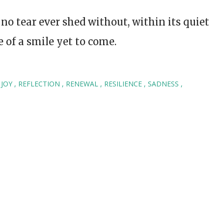
, no tear ever shed without, within its quiet
 of a smile yet to come.
JOY
REFLECTION
RENEWAL
RESILIENCE
SADNESS