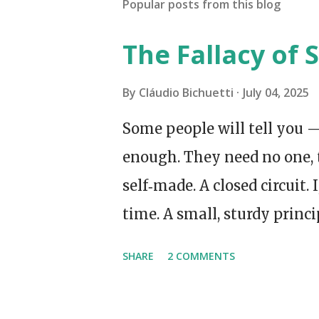
Popular posts from this blog
The Fallacy of S
By
Cláudio Bichuetti
July 04, 2025
Some people will tell you —
enough. They need no one, 
self‑made. A closed circuit. 
time. A small, sturdy princi
Made my own tea. I even sp
SHARE
2 COMMENTS
supermarket queue, which 
late at night, when all the