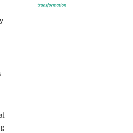
transformation
ny
s
al
ng