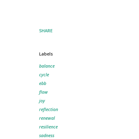
SHARE
Labels
balance
cycle
ebb
flow
joy
reflection
renewal
resilience
sadness