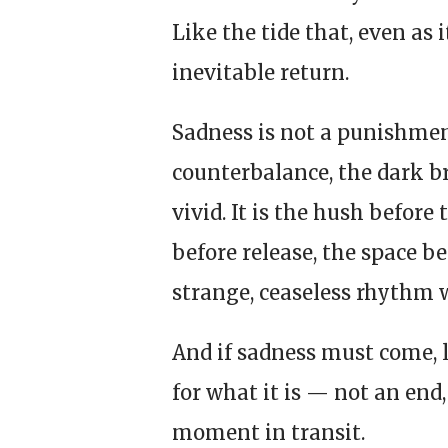
Like the tide that, even as i
inevitable return.
Sadness is not a punishment 
counterbalance, the dark b
vivid. It is the hush before
before release, the space b
strange, ceaseless rhythm w
And if sadness must come, l
for what it is — not an end,
moment in transit.