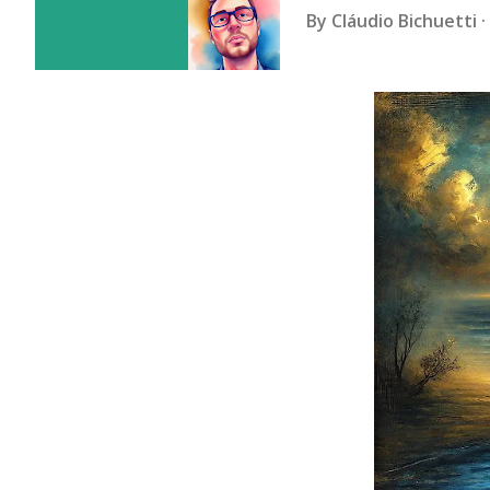
By
Cláudio Bichuetti