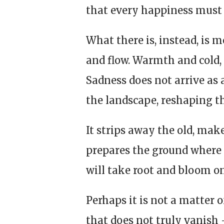
that every happiness must 
What there is, instead, is 
and flow. Warmth and cold, 
Sadness does not arrive as a 
the landscape, reshaping t
It strips away the old, make
prepares the ground where 
will take root and bloom o
Perhaps it is not a matter 
that does not truly vanish 