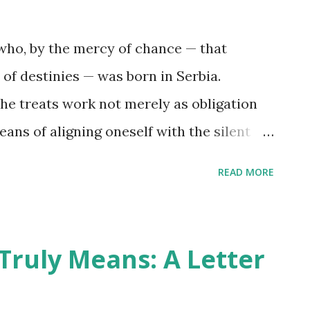
exposing the scaffolding that holds our
f is not a sentimental pursuit. It is an
who, by the mercy of chance — that
ht is a cornerstone; each falsehood
 of destinies — was born in Serbia.
 begin, not with grand gestures, but wi...
he treats work not merely as obligation
eans of aligning oneself with the silent
ompanion of a rare kind: steadfast,
READ MORE
yal. His name is Pippen. We first crossed
ys of Google+ — that fleeting agora
d’s geeks entertained the gentle delusion
Truly Means: A Letter
it the Earth. It was an age of bright
é, yet marked by a peculiar fellowship