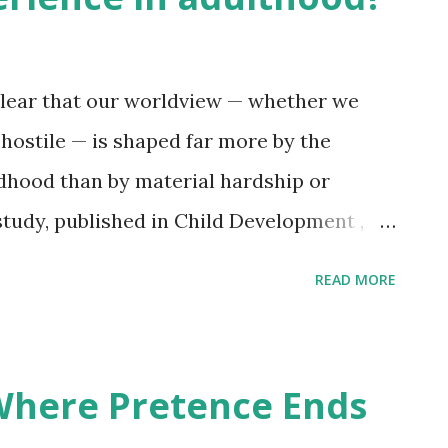
 is the only honest offering. At 24, my
The world asked for brightness,
clear that our worldview — whether we
 hostile — is shaped far more by the
ldhood than by material hardship or
study, published in Child Development ,
 of safety, beauty, and benevolence in the
READ MORE
 warmth received from parental figures —
e to poverty or danger. This finding
al level. Time and again, I encounter
 Where Pretence Ends
 who, despite being outwardly successful