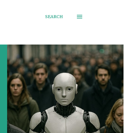
SEARCH