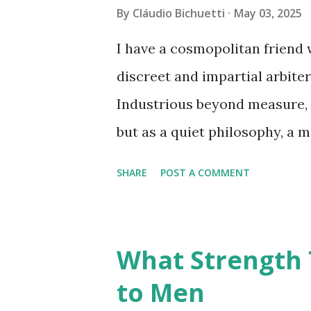
reordering assumptions, and 
By
Cláudio Bichuetti
May 03, 2025
being together. To know onesel
I have a cosmopolitan friend 
architectural one. Each insig
discreet and impartial arbiter
identified, a wall removed. We
Industrious beyond measure, 
but as a quiet philosophy, a m
order of things. And he is a c
SHARE
POST A COMMENT
discerning, and, above all, lo
paths in the now-vanished da
where, for a moment, the worl
What Strength 
that they might, in time, inher
to Men
aspiration, tinged with naïvet