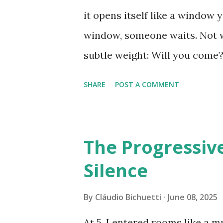
are es...
it opens itself like a window 
window, someone waits. Not wi
subtle weight: Will you come?
prepare. You don’t need a spe
SHARE
POST A COMMENT
world stumble for a moment wh
pause, almost nothing, can be
dramatic sense. Everything in
The Progressiv
enough. It’s not about how m
Silence
clocks. What matters is the sh
— to enter someone else’s tr
By
Cláudio Bichuetti
June 08, 2025
between words: Can you see m
At 5, I entered rooms like a m