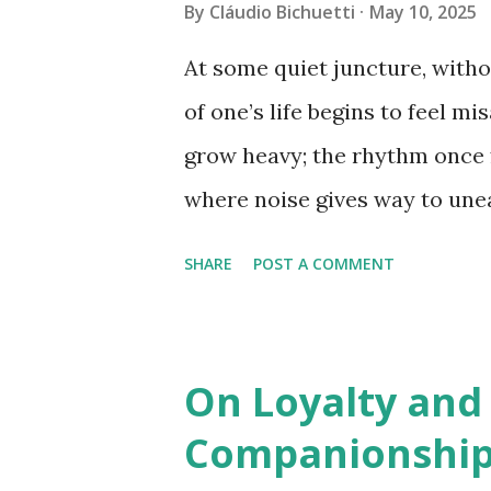
and high-functioning, carry an
By
Cláudio Bichuetti
May 10, 2025
fragmented, even threatening.
At some quiet juncture, witho
uncommon to witness how suc
of one’s life begins to feel m
in the mind, but also in the b
grow heavy; the rhythm once f
pain, insomnia, or emotional
where noise gives way to une
medicine, these states reflect
for truth. Not the polished ki
SHARE
POST A COMMENT
that demands a reckoning with
At that point, we no longer se
resolution. What we seek is cl
On Loyalty and
But this clarity is not the kind 
Companionship
curated for display. It is the 