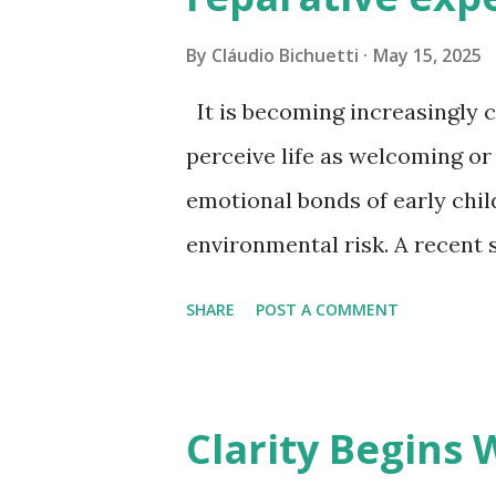
with words. Sometimes silence
By
Cláudio Bichuetti
May 15, 2025
stillness no longer charmed. 
It is becoming increasingly 
momentum, performa...
perceive life as welcoming or
emotional bonds of early chi
environmental risk. A recent 
revealed that an adult’s sense
SHARE
POST A COMMENT
world is deeply rooted in the
more so than in their exposur
resonated with me on a person
Clarity Begins
patients in clinical practice