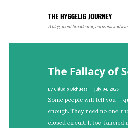
THE HYGGELIG JOURNEY
A blog about broadening horizons and learn
P
o
The Fallacy of S
s
t
s
By
Cláudio Bichuetti
July 04, 2025
Some people will tell you — qu
enough. They need no one, th
closed circuit. I, too, fancied