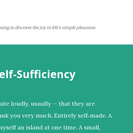
Skip to main content
ing to discover the joy in life's simple pleasures
elf‑Sufficiency
ite loudly, usually — that they are
ank you very much. Entirely self‑made. A
 myself an island at one time. A small,