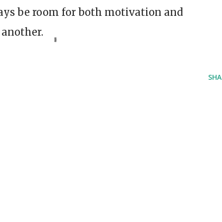
always be room for both motivation and
 another.
SHA