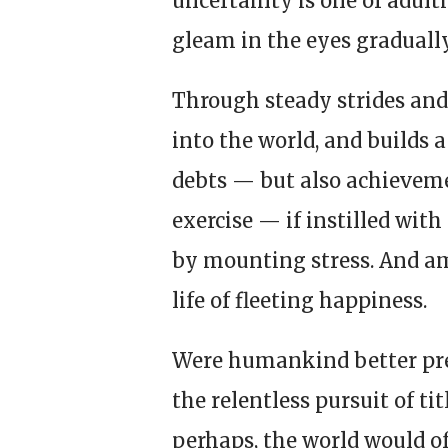
uncertainty is one of adulth
gleam in the eyes gradually
Through steady strides and
into the world, and builds 
debts — but also achievem
exercise — if instilled wit
by mounting stress. And a
life of fleeting happiness.
Were humankind better prep
the relentless pursuit of t
perhaps, the world would off