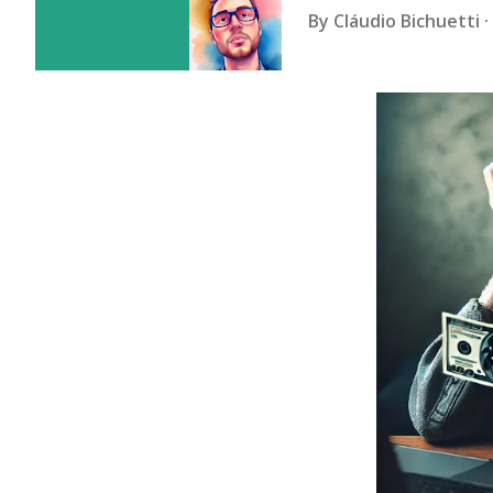
By
Cláudio Bichuetti