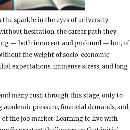
s the sparkle in the eyes of university
 without hesitation, the career path they
alling — both innocent and profound — but, of
 without the weight of socio-economic
ilial expectations, immense stress, and long
, and many rush through this stage, only to
g academic pressure, financial demands, and,
y of the job market. Learning to live with