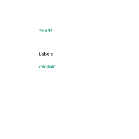
SHARE
Labels
mindset