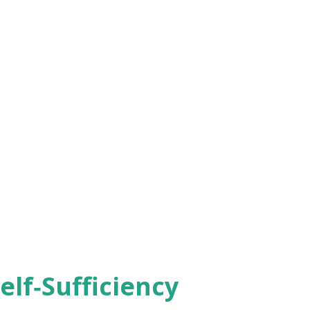
elf‑Sufficiency