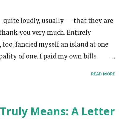
 quite loudly, usually — that they are
thank you very much. Entirely
I, too, fancied myself an island at one
pality of one. I paid my own bills.
oke aloud to myself in the
READ MORE
was meant to prove something. But
 heroic independence had been done for
ort of homesickness without a
Truly Means: A Letter
ow the feeling. You’re supposedly
ish someone would knock.