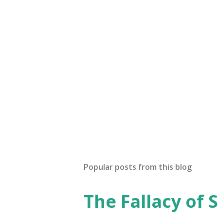
Popular posts from this blog
The Fallacy of S