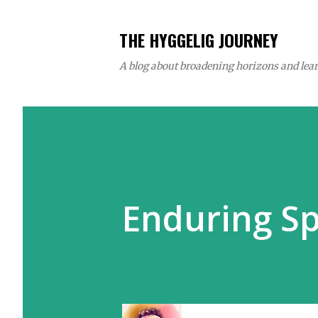
THE HYGGELIG JOURNEY
A blog about broadening horizons and learn
Enduring S