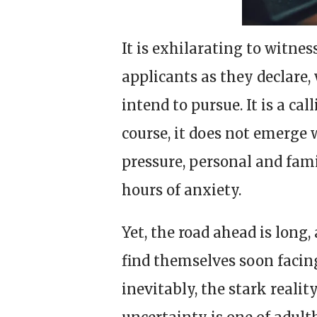
It is exhilarating to witnes
applicants as they declare,
intend to pursue. It is a c
course, it does not emerge
pressure, personal and fam
hours of anxiety.
Yet, the road ahead is long
find themselves soon facin
inevitably, the stark realit