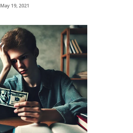
May 19, 2021