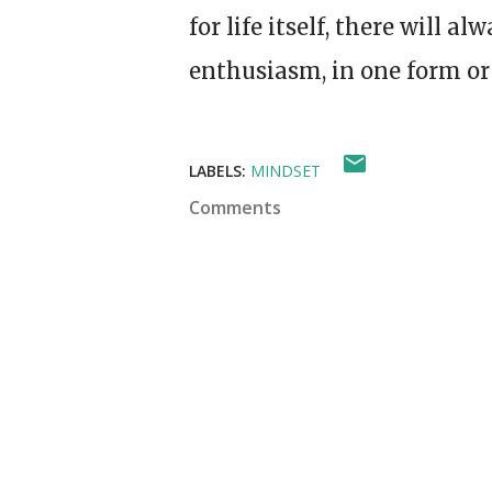
for life itself, there will 
enthusiasm, in one form or
LABELS:
MINDSET
Comments