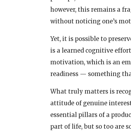
however, this remains a frag
without noticing one’s mot
Yet, it is possible to preser
is a learned cognitive effo
motivation, which is an emo
readiness — something that
What truly matters is recog
attitude of genuine intere
essential pillars of a prod
part of life, but so too are 