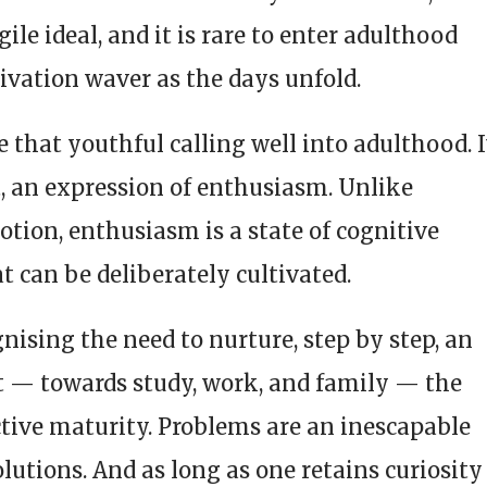
ile ideal, and it is rare to enter adulthood
ivation waver as the days unfold.
ve that youthful calling well into adulthood. I
rt, an expression of enthusiasm. Unlike
tion, enthusiasm is a state of cognitive
 can be deliberately cultivated.
nising the need to nurture, step by step, an
st — towards study, work, and family — the
uctive maturity. Problems are an inescapable
solutions. And as long as one retains curiosity