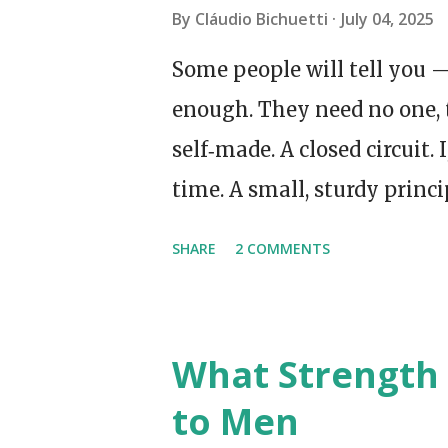
By
Cláudio Bichuetti
July 04, 2025
Some people will tell you —
enough. They need no one, 
self‑made. A closed circuit. 
time. A small, sturdy princi
Made my own tea. I even sp
SHARE
2 COMMENTS
supermarket queue, which 
late at night, when all the
the day, there it was — a s
What Strength 
forwarding address. You kn
to Men
sovereign, but you still w