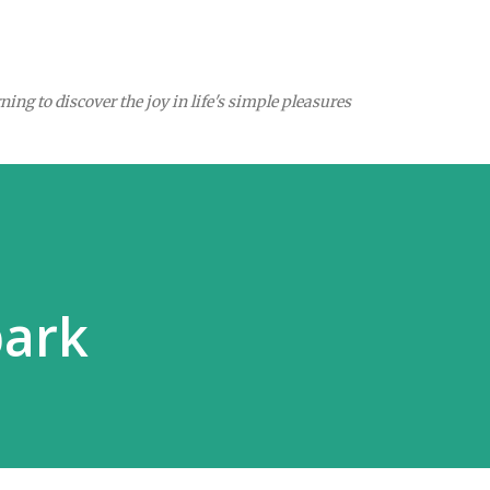
Skip to main content
ing to discover the joy in life's simple pleasures
park