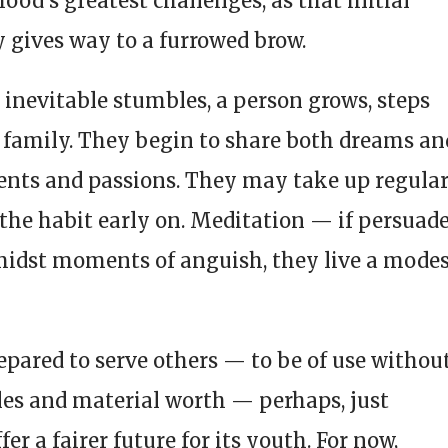
ood’s greatest challenges, as that initial
 gives way to a furrowed brow.
 inevitable stumbles, a person grows, steps
a family. They begin to share both dreams an
ents and passions. They may take up regula
h the habit early on. Meditation — if persuad
midst moments of anguish, they live a mode
ared to serve others — to be of use withou
itles and material worth — perhaps, just
er a fairer future for its youth. For now,